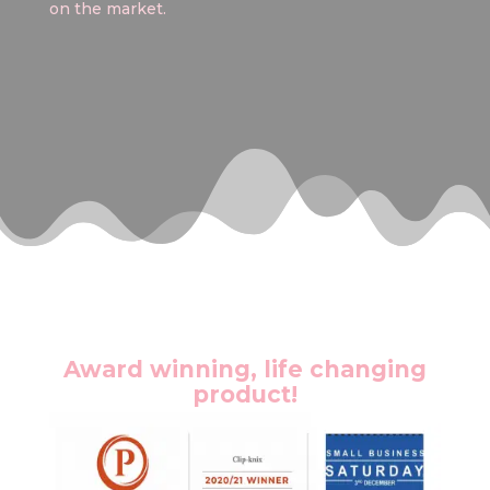
on the market.
Award winning, life changing
product!