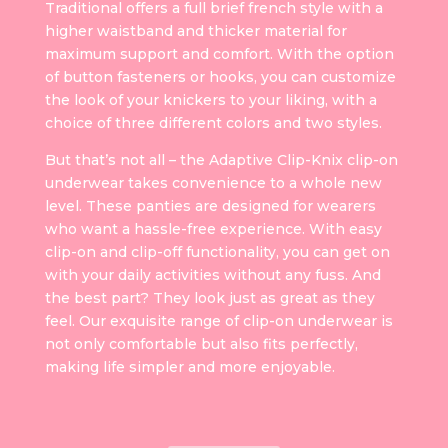
Traditional offers a full brief french style with a
higher waistband and thicker material for
maximum support and comfort. With the option
of button fasteners or hooks, you can customize
the look of your knickers to your liking, with a
choice of three different colors and two styles.
But that’s not all – the Adaptive Clip-Knix clip-on
underwear takes convenience to a whole new
level. These panties are designed for wearers
who want a hassle-free experience. With easy
clip-on and clip-off functionality, you can get on
with your daily activities without any fuss. And
the best part? They look just as great as they
feel. Our exquisite range of clip-on underwear is
not only comfortable but also fits perfectly,
making life simpler and more enjoyable.