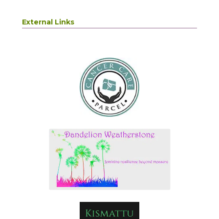
External Links