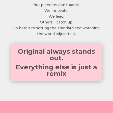
But pioneers don’t panic.
We innovate.
We lead.
Others… catch up.
So here’s to setting the standard and watching
the world adjust to it.
Original always stands
out.
Everything else is just a
remix