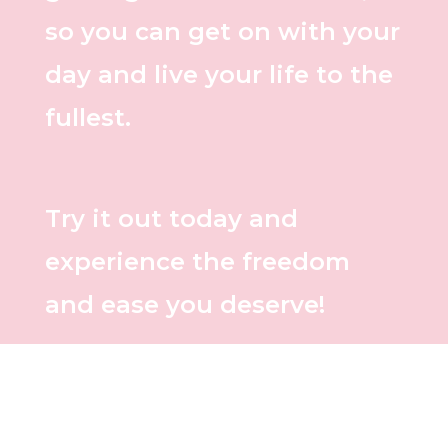
so you can get on with your
day and live your life to the
fullest.
Try it out today and
experience the freedom
and ease you deserve!