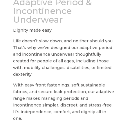
Adaptive Period &
Incontinence
Underwear
Dignity made easy.
Life doesn’t slow down, and neither should you.
That’s why we’ve designed our adaptive period
and incontinence underwear thoughtfully
created for people of all ages, including those
with mobility challenges, disabilities, or limited
dexterity.
With easy front fastenings, soft sustainable
fabrics, and secure leak protection, our adaptive
range makes managing periods and
incontinence simpler, discreet, and stress-free.
It’s independence, comfort, and dignity all in
one.