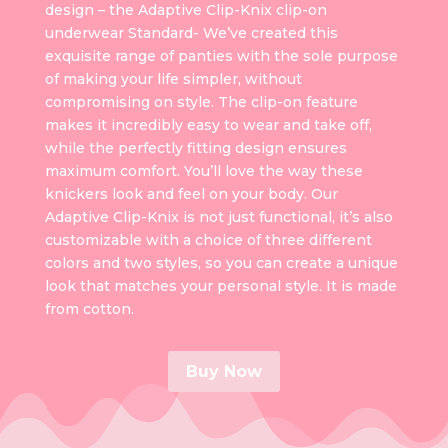
design – the Adaptive Clip-Knix clip-on
underwear Standard- We’ve created this
exquisite range of panties with the sole purpose
of making your life simpler, without
compromising on style. The clip-on feature
makes it incredibly easy to wear and take off,
while the perfectly fitting design ensures
maximum comfort. You’ll love the way these
knickers look and feel on your body. Our
Adaptive Clip-Knix is not just functional, it’s also
customizable with a choice of three different
colors and two styles, so you can create a unique
look that matches your personal style. It is made
from cotton.
Buy Now