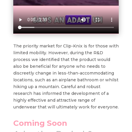
The priority market for Clip-Knix is for those with
limited mobility. However, during the R&D
process we identified that the product would
also be beneficial for anyone who needs to
discreetly change in less-than-accommodating
locations, such as an airplane bathroom or whilst
hiking up a mountain. Careful and robust
research has informed the development of a
highly effective and attractive range of
underwear that will ultimately work for everyone.
Coming Soon