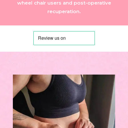
wheel chair users and post-operative
recuperation.