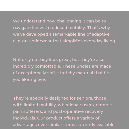
We understand how challenging it can be to
navigate life with reduced mobility. That’s why
we’ve developed a remarkable line of adaptive
clip-on underwear that simplifies everyday living.
Not only do they look great, but they’re also
incredibly comfortable. These undies are made
of exceptionally soft, stretchy material that fits
you like a glove.
They’re specially designed for seniors, those
with limited mobility, wheelchair users, chronic
pain sufferers, and post-operative recovery
individuals. Our product offers a variety of
advantages over similar items currently available