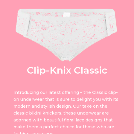
Clip-Knix Classic
Introducing our latest offering – the Classic clip-
on underwear that is sure to delight you with its
modern and stylish design. Our take on the
classic bikini knickers, these underwear are
adorned with beautiful floral lace designs that
make them a perfect choice for those who are
fashion-conscious.