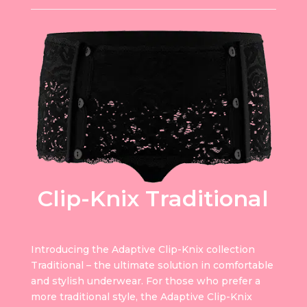
Clip-Knix Traditional
Introducing the Adaptive Clip-Knix collection
Traditional – the ultimate solution in comfortable
and stylish underwear. For those who prefer a
more traditional style, the Adaptive Clip-Knix