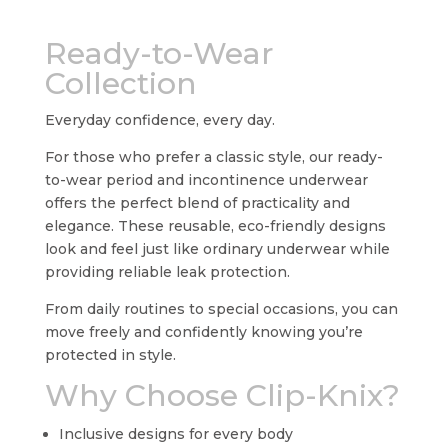
Ready-to-Wear
Collection
Everyday confidence, every day.
For those who prefer a classic style, our ready-
to-wear period and incontinence underwear
offers the perfect blend of practicality and
elegance. These reusable, eco-friendly designs
look and feel just like ordinary underwear while
providing reliable leak protection.
From daily routines to special occasions, you can
move freely and confidently knowing you’re
protected in style.
Why Choose Clip-Knix?
Inclusive designs for every body