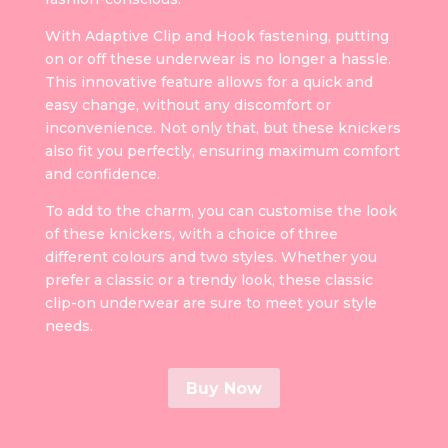
With Adaptive Clip and Hook fastening, putting
on or off these underwear is no longer a hassle.
This innovative feature allows for a quick and
easy change, without any discomfort or
inconvenience. Not only that, but these knickers
also fit you perfectly, ensuring maximum comfort
and confidence.
To add to the charm, you can customise the look
of these knickers, with a choice of three
different colours and two styles. Whether you
prefer a classic or a trendy look, these classic
clip-on underwear are sure to meet your style
needs.
Buy Now