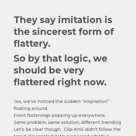
They say imitation is
the sincerest form of
flattery.
So by that logic, we
should be very
flattered right now.
Yes, we’ve noticed the sudden “inspiration”
floating around.
Front fastenings popping up everywhere.
Same problem, same solution, different branding.
Let’s be clear though, Clip-Knix didn’t follow the