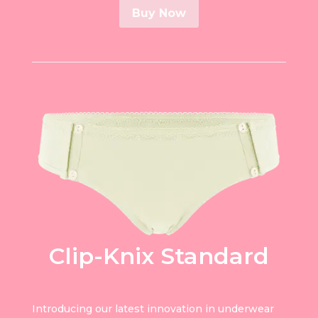
Buy Now
Clip-Knix Standard
Introducing our latest innovation in underwear