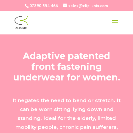
07890 554 466
sales@clip-knix.com
Adaptive patented
front fastening
underwear for women.
It negates the need to bend or stretch. It
can be worn sitting, lying down and
standing. Ideal for the elderly, limited
mobility people, chronic pain sufferers,