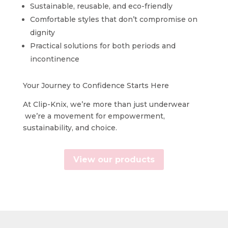
Sustainable, reusable, and eco-friendly
Comfortable styles that don’t compromise on
dignity
Practical solutions for both periods and
incontinence
Your Journey to Confidence Starts Here
At Clip-Knix, we’re more than just underwear
we’re a movement for empowerment,
sustainability, and choice.
View our products