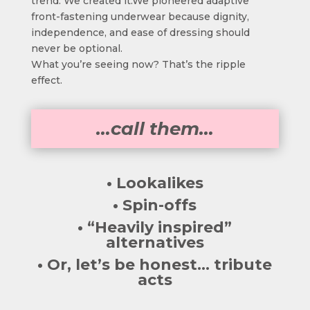
trend. We created it.We pioneered adaptive
front-fastening underwear because dignity,
independence, and ease of dressing should
never be optional.
What you’re seeing now? That’s the ripple
effect.
…call them…
• Lookalikes
• Spin-offs
• “Heavily inspired”
alternatives
• Or, let’s be honest… tribute
acts