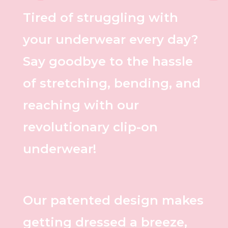
Tired of struggling with
your underwear every day?
Say goodbye to the hassle
of stretching, bending, and
reaching with our
revolutionary clip-on
underwear!
Our patented design makes
getting dressed a breeze,