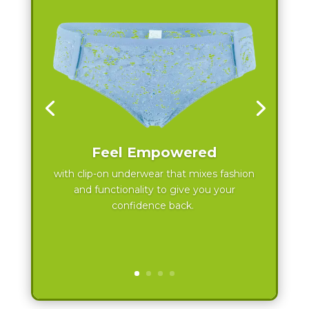
Feel Empowered
with clip-on underwear that mixes fashion
and functionality to give you your
confidence back.