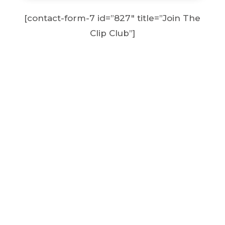
[contact-form-7 id=”827″ title=”Join The
Clip Club”]