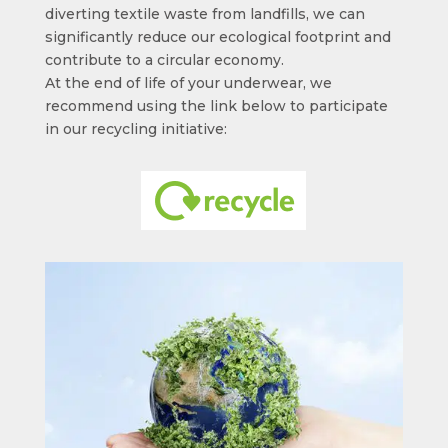
diverting textile waste from landfills, we can
significantly reduce our ecological footprint and
contribute to a circular economy.
At the end of life of your underwear, we
recommend using the link below to participate
in our recycling initiative: