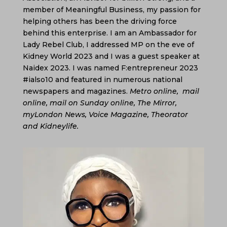
member of Meaningful Business, my passion for
helping others has been the driving force
behind this enterprise. I am an Ambassador for
Lady Rebel Club, I addressed MP on the eve of
Kidney World 2023 and I was a guest speaker at
Naidex 2023. I was named
F:entrepreneur 2023
#ialso10 and featured in numerous national
newspapers and magazines.
Metro online, mail
online, mail on Sunday online, The Mirror,
myLondon News, Voice Magazine, Theorator
and Kidneylife.