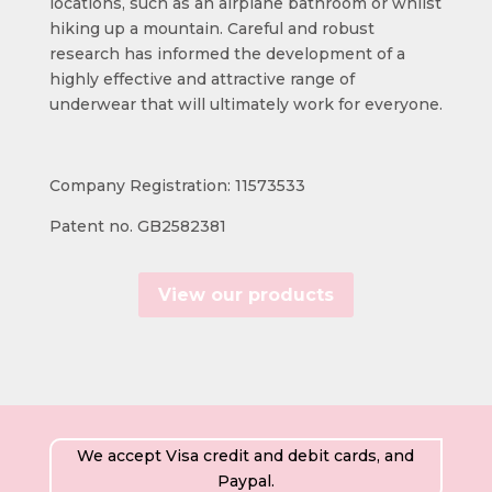
locations, such as an airplane bathroom or whilst
hiking up a mountain. Careful and robust
research has informed the development of a
highly effective and attractive range of
underwear that will ultimately work for everyone.
Company Registration: 11573533
Patent no. GB2582381
View our products
We accept Visa credit and debit cards, and
Paypal.