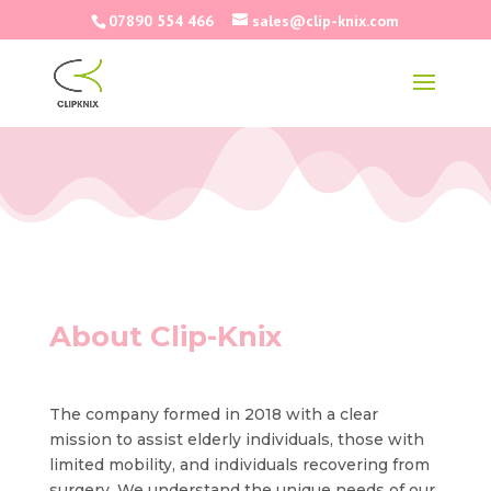
07890 554 466
sales@clip-knix.com
About Clip-Knix
The company formed in 2018 with a clear
mission to assist elderly individuals, those with
limited mobility, and individuals recovering from
surgery. We understand the unique needs of our