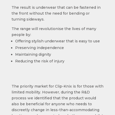
The result is underwear that can be fastened in
the front without the need for bending or
turning sideways.
The range will revolutionise the lives of many
people by:
Offering stylish underwear that is easy to use
Preserving independence
Maintaining dignity
Reducing the risk of injury
The priority market for Clip-Knix is for those with
limited mobility. However, during the R&D
process we identified that the product would
also be beneficial for anyone who needs to
discreetly change in less-than-accommodating