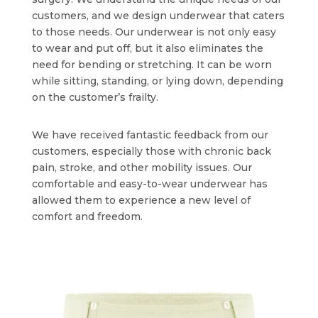
customers, and we design underwear that caters
to those needs. Our underwear is not only easy
to wear and put off, but it also eliminates the
need for bending or stretching. It can be worn
while sitting, standing, or lying down, depending
on the customer’s frailty.
We have received fantastic feedback from our
customers, especially those with chronic back
pain, stroke, and other mobility issues. Our
comfortable and easy-to-wear underwear has
allowed them to experience a new level of
comfort and freedom.