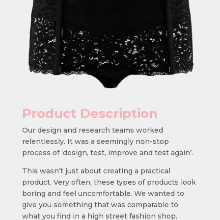
Product Description
Our design and research teams worked
relentlessly. It was a seemingly non-stop
process of ‘design, test, improve and test again’.
This wasn’t just about creating a practical
product. Very often, these types of products look
boring and feel uncomfortable. We wanted to
give you something that was comparable to
what you find in a high street fashion shop.