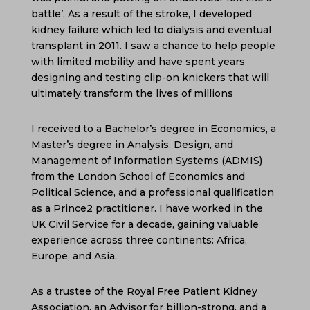
battle’. As a result of the stroke, I developed
kidney failure which led to dialysis and eventual
transplant in 2011. I saw a chance to help people
with limited mobility and have spent years
designing and testing clip-on knickers that will
ultimately transform the lives of millions
I received to a Bachelor’s degree in Economics, a
Master’s degree in Analysis, Design, and
Management of Information Systems (ADMIS)
from the London School of Economics and
Political Science, and a professional qualification
as a Prince2 practitioner. I have worked in the
UK Civil Service for a decade, gaining valuable
experience across three continents: Africa,
Europe, and Asia.
As a trustee of the Royal Free Patient Kidney
Association, an Advisor for billion-strong, and a