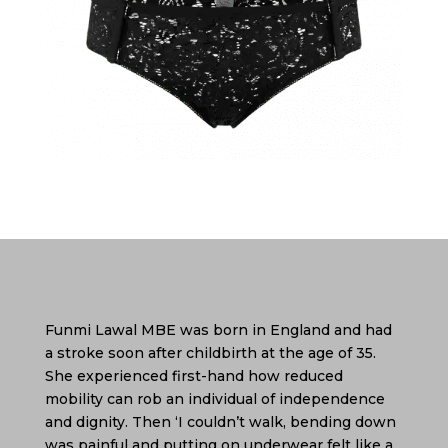
Funmi Lawal MBE was born in England and had
a stroke soon after childbirth at the age of 35.
She experienced first-hand how reduced
mobility can rob an individual of independence
and dignity. Then ‘I couldn’t walk, bending down
was painful and putting on underwear felt like a