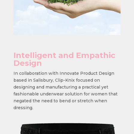
Intelligent and Empathic
Design
In collaboration with Innovate Product Design
based in Salisbury, Clip-Knix focused on
designing and manufacturing a practical yet
fashionable underwear solution for women that
negated the need to bend or stretch when
dressing.