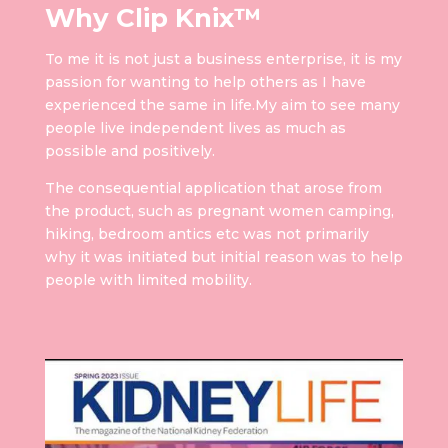
Why Clip Knix™
To me it is not just a business enterprise, it is my
passion for wanting to help others as I have
experienced the same in life.My aim to see many
people live independent lives as much as
possible and positively.
The consequential application that arose from
the product, such as pregnant women camping,
hiking, bedroom antics etc was not primarily
why it was initiated but initial reason was to help
people with limited mobility.