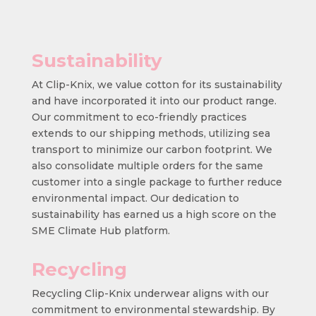
Sustainability
At Clip-Knix, we value cotton for its sustainability
and have incorporated it into our product range.
Our commitment to eco-friendly practices
extends to our shipping methods, utilizing sea
transport to minimize our carbon footprint. We
also consolidate multiple orders for the same
customer into a single package to further reduce
environmental impact. Our dedication to
sustainability has earned us a high score on the
SME Climate Hub platform.
Recycling
Recycling Clip-Knix underwear aligns with our
commitment to environmental stewardship. By