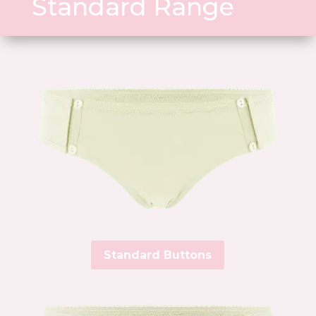
Standard Range
Standard Buttons