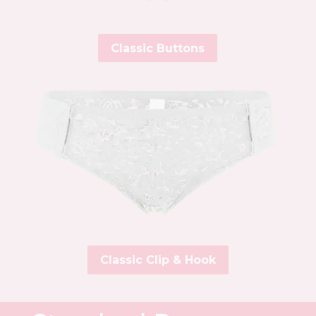
Classic Buttons
Classic Clip & Hook