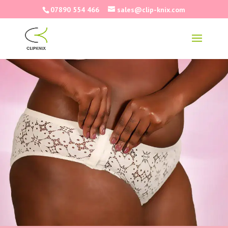
07890 554 466
sales@clip-knix.com