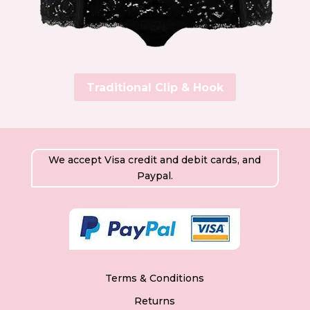
Traditional Clip & Hook
We accept Visa credit and debit cards, and
Paypal.
Terms & Conditions
Returns