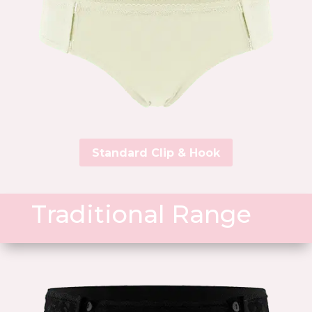
Standard Clip & Hook
Traditional Range