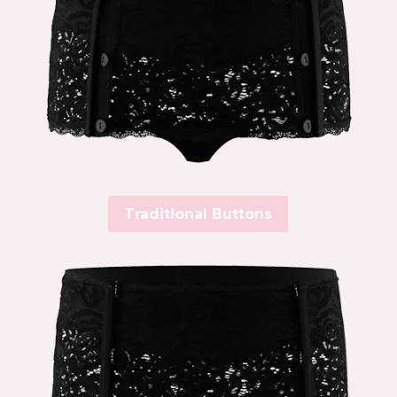
Traditional Buttons