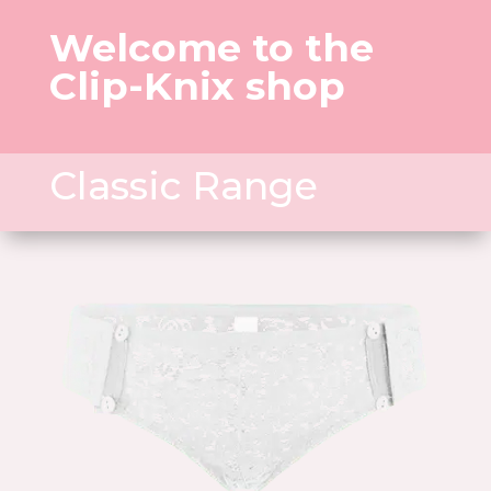
Welcome to the
Clip-Knix shop
Classic Range