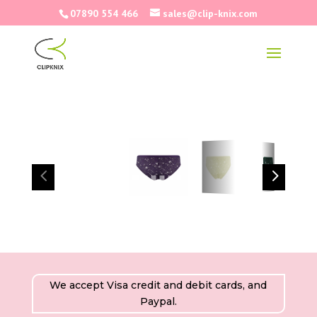
07890 554 466
sales@clip-knix.com
4
5
We accept Visa credit and debit cards, and
Paypal.