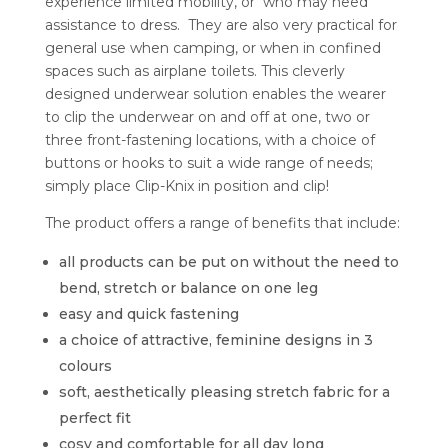
experience limited mobility, or who may need
assistance to dress. They are also very practical for
general use when camping, or when in confined
spaces such as airplane toilets. This cleverly
designed underwear solution enables the wearer
to clip the underwear on and off at one, two or
three front-fastening locations, with a choice of
buttons or hooks to suit a wide range of needs;
simply place Clip-Knix in position and clip!
The product offers a range of benefits that include:
all products can be put on without the need to
bend, stretch or balance on one leg
easy and quick fastening
a choice of attractive, feminine designs in 3
colours
soft, aesthetically pleasing stretch fabric for a
perfect fit
cosy and comfortable for all day long