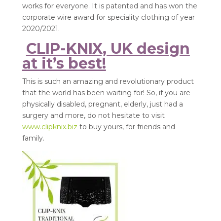
works for everyone. It is patented and has won the
corporate wire award for speciality clothing of year
2020/2021.
CLIP-KNIX, UK design
at it’s best!
This is such an amazing and revolutionary product
that the world has been waiting for! So, if you are
physically disabled, pregnant, elderly, just had a
surgery and more, do not hesitate to visit
www.clipknix.biz
to buy yours, for friends and
family.