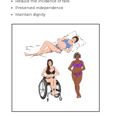
Reduce the incidence of falls
Preserved independence
Maintain dignity