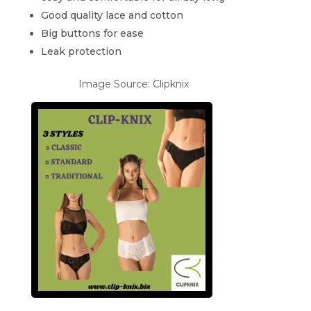
Good quality lace and cotton
Big buttons for ease
Leak protection
Image Source: Clipknix