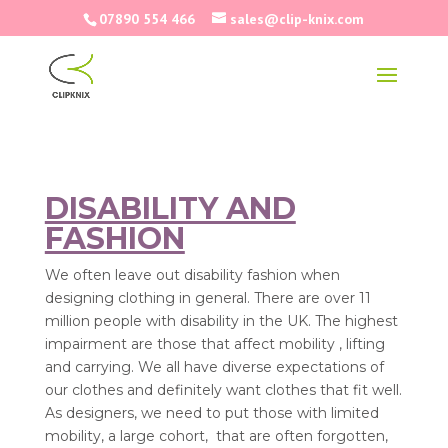
07890 554 466
sales@clip-knix.com
DISABILITY AND
FASHION
We often leave out disability fashion when
designing clothing in general. There are over 11
million people with disability in the UK. The highest
impairment are those that affect mobility , lifting
and carrying. We all have diverse expectations of
our clothes and definitely want clothes that fit well.
As designers, we need to put those with limited
mobility, a large cohort, that are often forgotten,