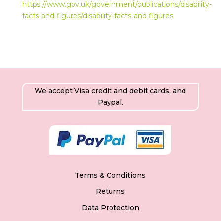
https://www.gov.uk/government/publications/disability-
facts-and-figures/disability-facts-and-figures
We accept Visa credit and debit cards, and
Paypal.
Terms & Conditions
Returns
Data Protection