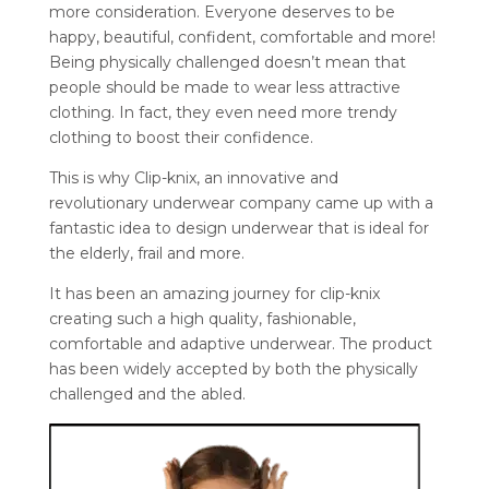
more consideration. Everyone deserves to be
happy, beautiful, confident, comfortable and more!
Being physically challenged doesn’t mean that
people should be made to wear less attractive
clothing. In fact, they even need more trendy
clothing to boost their confidence.
This is why Clip-knix, an innovative and
revolutionary underwear company came up with a
fantastic idea to design underwear that is ideal for
the elderly, frail and more.
It has been an amazing journey for clip-knix
creating such a high quality, fashionable,
comfortable and adaptive underwear. The product
has been widely accepted by both the physically
challenged and the abled.