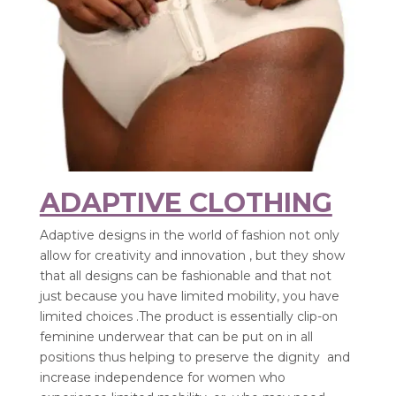
ADAPTIVE CLOTHING
Adaptive designs in the world of fashion not only
allow for creativity and innovation , but they show
that all designs can be fashionable and that not
just because you have limited mobility, you have
limited choices .The product is essentially clip-on
feminine underwear that can be put on in all
positions thus helping to preserve the dignity and
increase independence for women who