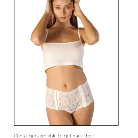
Consumers are able to get back their