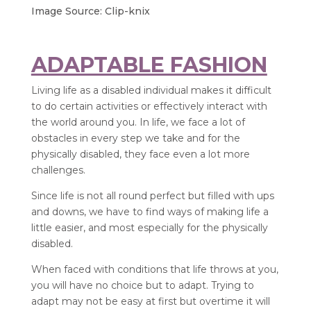
Image Source: Clip-knix
ADAPTABLE FASHION
Living life as a disabled individual makes it difficult
to do certain activities or effectively interact with
the world around you. In life, we face a lot of
obstacles in every step we take and for the
physically disabled, they face even a lot more
challenges.
Since life is not all round perfect but filled with ups
and downs, we have to find ways of making life a
little easier, and most especially for the physically
disabled.
When faced with conditions that life throws at you,
you will have no choice but to adapt. Trying to
adapt may not be easy at first but overtime it will