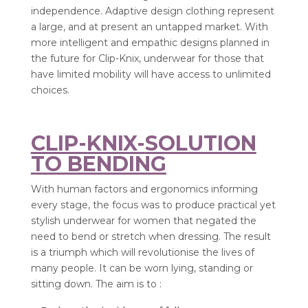
independence. Adaptive design clothing represent
a large, and at present an untapped market. With
more intelligent and empathic designs planned in
the future for Clip-Knix, underwear for those that
have limited mobility will have access to unlimited
choices.
CLIP-KNIX-
SOLUTION
TO BENDING
With human factors and ergonomics informing
every stage, the focus was to produce practical yet
stylish underwear for women that negated the
need to bend or stretch when dressing. The result
is a triumph which will revolutionise the lives of
many people. It can be worn lying, standing or
sitting down. The aim is to :