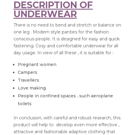
DESCRIPTION OF
UNDERWEAR
There is no need to bend and stretch or balance on
one leg . Modern style panties for the fashion
conscious people. It is designed for easy and quick
fastening. Cosy and comfortable underwear for all
day usage. In view of all these , it is suitable for :
Pregnant women
Campers
Travellers
Love making
People in confined spaces , such aeroplane
toilets
In conclusion, with careful and robust research, this
product will help to develop even more effective ,
attractive and fashionable adaptive clothing that