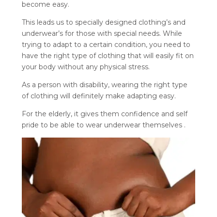
become easy.
This leads us to specially designed clothing’s and
underwear’s for those with special needs. While
trying to adapt to a certain condition, you need to
have the right type of clothing that will easily fit on
your body without any physical stress.
As a person with disability, wearing the right type
of clothing will definitely make adapting easy.
For the elderly, it gives them confidence and self
pride to be able to wear underwear themselves .