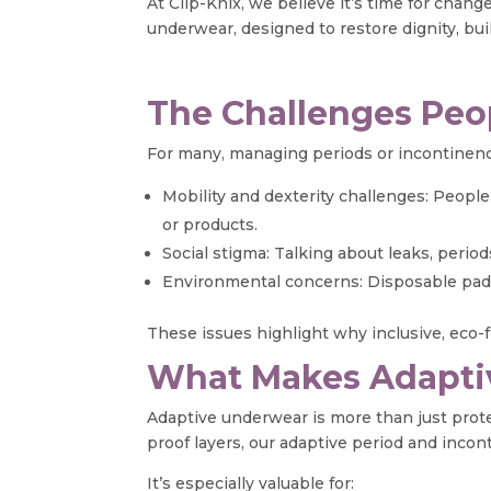
At Clip-Knix, we believe it’s time for cha
underwear, designed to restore dignity, bui
The Challenges Peo
For many, managing periods or incontinence
Mobility and dexterity challenges: People l
or products.
Social stigma: Talking about leaks, period
Environmental concerns: Disposable pads
These issues highlight why inclusive, eco-fr
What Makes Adapti
Adaptive underwear is more than just protec
proof layers, our adaptive period and inco
It’s especially valuable for: