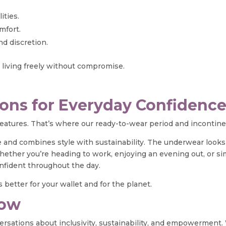
ities.
mfort.
d discretion.
d living freely without compromise.
ons for Everyday Confidenc
 features. That’s where our ready-to-wear period and inconti
 and combines style with sustainability. The underwear looks a
. Whether you’re heading to work, enjoying an evening out, or s
nfident throughout the day.
 better for your wallet and for the planet.
Now
ersations about inclusivity, sustainability, and empowerment