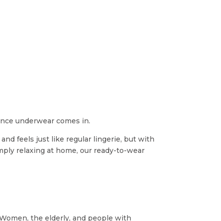
e
nence underwear comes in.
nd feels just like regular lingerie, but with
imply relaxing at home, our ready-to-wear
. Women, the elderly, and people with