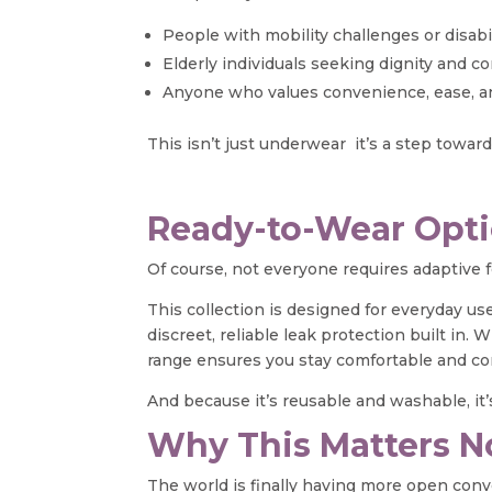
People with mobility challenges or disabil
Elderly individuals seeking dignity and co
Anyone who values convenience, ease, an
This isn’t just underwear it’s a step towar
Ready-to-Wear Opti
Of course, not everyone requires adaptive
This collection is designed for everyday use
discreet, reliable leak protection built in
range ensures you stay comfortable and co
And because it’s reusable and washable, it’s
Why This Matters 
The world is finally having more open conv