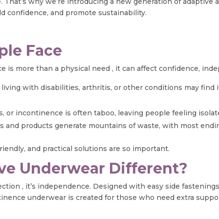
nge. That’s why we’re introducing a new generation of adaptiv
ld confidence, and promote sustainability.
ple Face
 is more than a physical need , it can affect confidence, ind
iving with disabilities, arthritis, or other conditions may find 
s, or incontinence is often taboo, leaving people feeling isolat
 and products generate mountains of waste, with most ending 
iendly, and practical solutions are so important.
ve Underwear Different?
tion , it’s independence. Designed with easy side fastenings,
ntinence underwear is created for those who need extra suppor