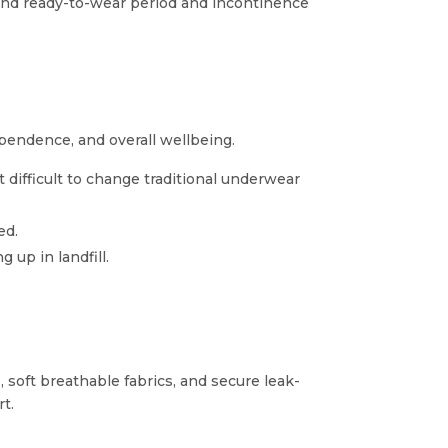
e and ready-to-wear period and incontinence
ependence, and overall wellbeing.
it difficult to change traditional underwear
ed.
up in landfill.
 soft breathable fabrics, and secure leak-
t.