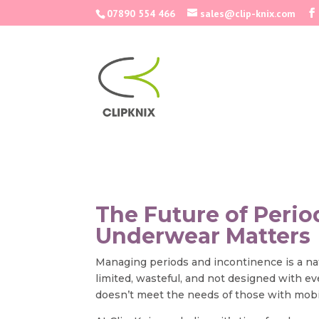
07890 554 466
sales@clip-knix.com
The Future of Peri
Underwear Matters
Managing periods and incontinence is a natur
limited, wasteful, and not designed with e
doesn’t meet the needs of those with mobil