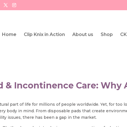
Home
Clip Knix in Action
About us
Shop
CK
od & Incontinence Care: Why 
al part of life for millions of people worldwide. Yet, for too 
very body in mind. From disposable pads that create environm
ity issues, there has been a gap in the market.