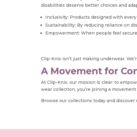
disabilities deserve better choices and ada
Inclusivity: Products designed with ever
Sustainability: By reducing reliance on 
Empowerment: When people feel secure and 
Clip-Knix isn’t just making underwear. We’re
A Movement for Com
At Clip-Knix, our mission is clear: to empo
wear collection, you’re joining a movement
Browse our collections today and discover