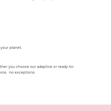
 your planet.
ether you choose our adaptive or ready-to-
oice, no exceptions.