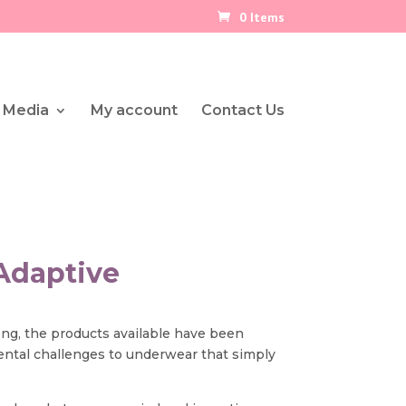
0 Items
 Media
My account
Contact Us
Adaptive
long, the products available have been
ental challenges to underwear that simply