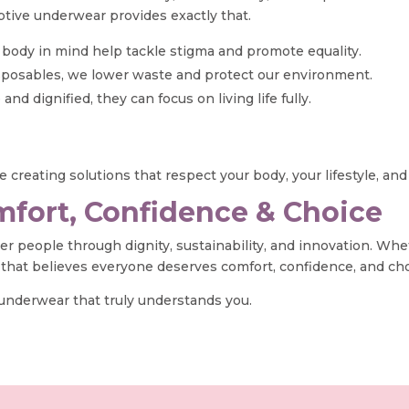
ptive underwear provides exactly that.
y body in mind help tackle stigma and promote equality.
disposables, we lower waste and protect our environment.
dignified, they can focus on living life fully.
 creating solutions that respect your body, your lifestyle, and
fort, Confidence & Choice
wer people through dignity, sustainability, and innovation. Wh
 that believes everyone deserves comfort, confidence, and ch
 underwear that truly understands you.