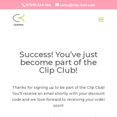
07890 554 466
sales@clip-knix.com
Success! You’ve just
become part of the
Clip Club!
Thanks for signing up to be part of the Clip Club!
You’ll receive an email shortly with your discount
code and we look forward to receiving your order
soon!