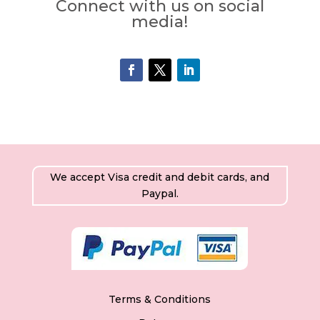
Connect with us on social
media!
We accept Visa credit and debit cards, and
Paypal.
Terms & Conditions