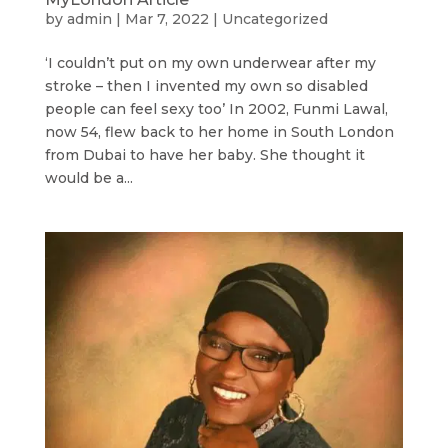
by
admin
|
Mar 7, 2022
|
Uncategorized
‘I couldn’t put on my own underwear after my
stroke – then I invented my own so disabled
people can feel sexy too’ In 2002, Funmi Lawal,
now 54, flew back to her home in South London
from Dubai to have her baby. She thought it
would be a...