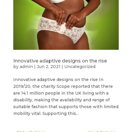
Innovative adaptive designs on the rise
by
admin
|
Jun 2, 2021
|
Uncategorized
Innovative adaptive designs on the rise In
2019/20, the charity Scope reported that there
are 14.1 million people in the UK living with a
disability, making the availability and range of
suitable fashion that supports those with limited
mobility vital. Supporting this...