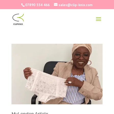
07890 554 466
sales@clip-knix.com
MyLondon Article