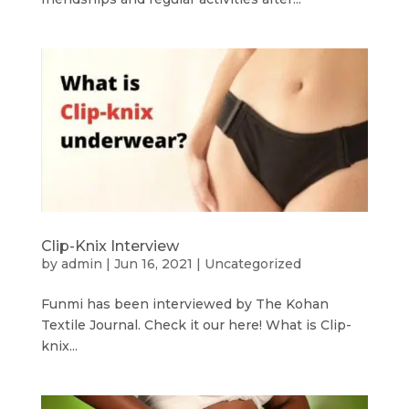
Clip-Knix Interview
by
admin
|
Jun 16, 2021
|
Uncategorized
Funmi has been interviewed by The Kohan
Textile Journal. Check it our here! What is Clip-
knix...