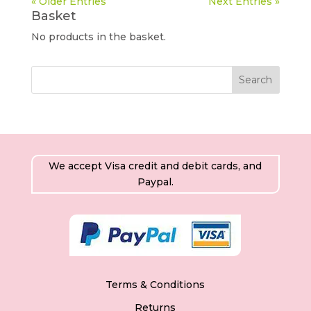
« Older Entries
Next Entries »
Basket
No products in the basket.
We accept Visa credit and debit cards, and
Paypal.
Terms & Conditions
Returns