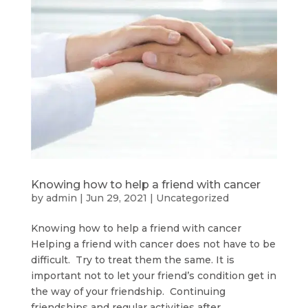
Knowing how to help a friend with cancer
by
admin
|
Jun 29, 2021
|
Uncategorized
Knowing how to help a friend with cancer
Helping a friend with cancer does not have to be
difficult. Try to treat them the same. It is
important not to let your friend’s condition get in
the way of your friendship. Continuing
friendships and regular activities after...