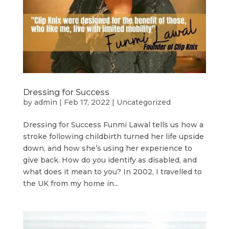
Dressing for Success
by
admin
|
Feb 17, 2022
|
Uncategorized
Dressing for Success Funmi Lawal tells us how a
stroke following childbirth turned her life upside
down, and how she’s using her experience to
give back. How do you identify as disabled, and
what does it mean to you? In 2002, I travelled to
the UK from my home in...